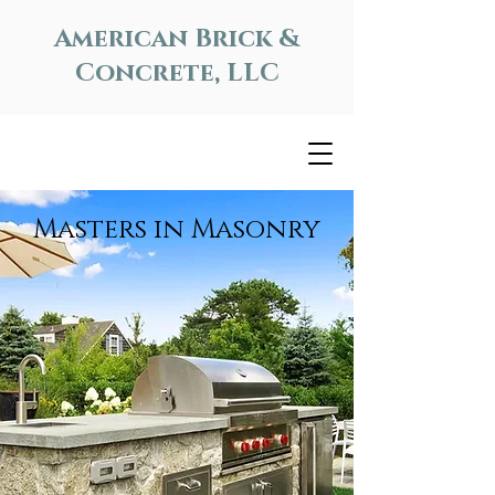
American Brick &
Concrete, LLC
Masters in Masonry