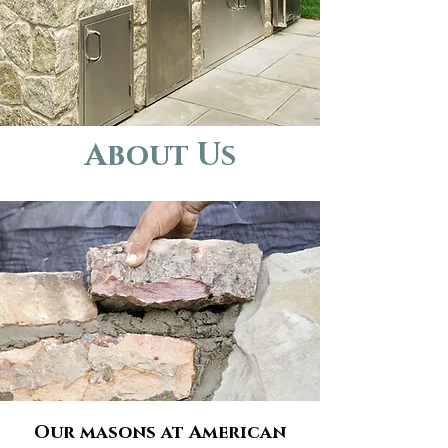
About Us
Our masons at American