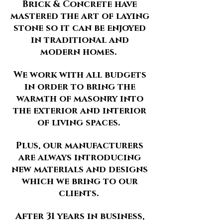
Brick & Concrete have
mastered the art of laying
stone so it can be enjoyed
in traditional and
modern homes.
We work with all budgets
in order to bring the
warmth of masonry into
the exterior and interior
of living spaces.
Plus, our manufacturers
are always introducing
new materials and designs
which we bring to our
clients.
After 31 years in business,