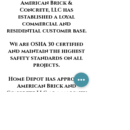
American Brick &
Concrete, LLC has
established a loyal
commercial and
residential customer base.
We are OSHA 30 certified
and maintain the highest
safety standards on all
projects.
Home Depot has approved
American Brick and
Concrete LLC as a masonry
installer.
We also offer sump pump
installations. Please
contact us for more