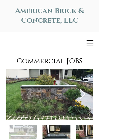
American Brick &
Concrete, LLC
Commercial JOBS